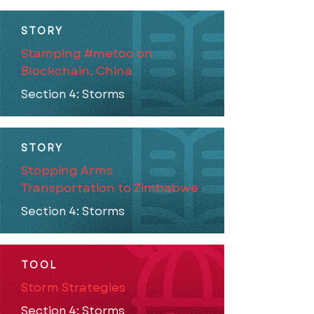
STORY
Stamping #metoo on
Blockchain, China
Section 4: Storms
STORY
Stopping Arms
Transportation to Zimbabwe
Section 4: Storms
TOOL
Storm Strategies
Section 4: Storms