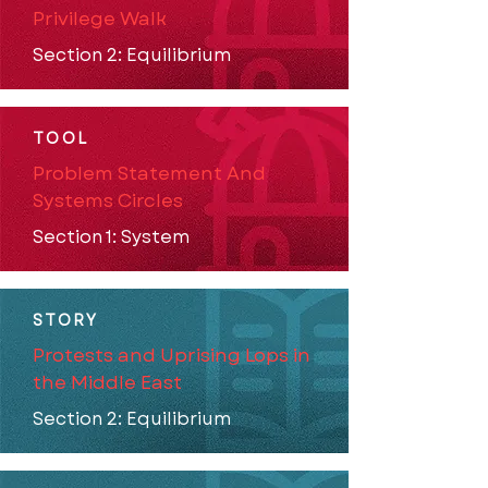
Privilege Walk
Section 2: Equilibrium
TOOL
Problem Statement And
Systems Circles
Section 1: System
STORY
Protests and Uprising Lops in
the Middle East
Section 2: Equilibrium