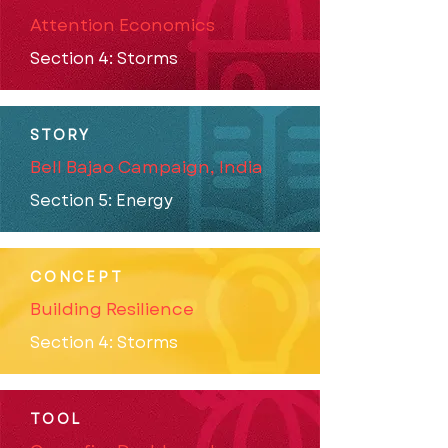
Attention Economics
Section 4: Storms
STORY
Bell Bajao Campaign, India
Section 5: Energy
CONCEPT
Building Resilience
Section 4: Storms
TOOL