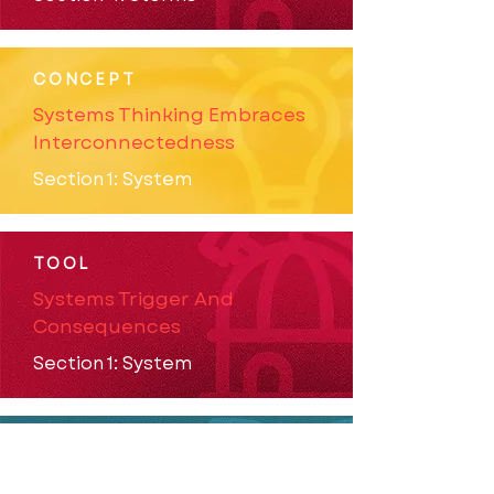
CONCEPT
Systems Thinking Embraces
Interconnectedness
Section 1: System
TOOL
Systems Trigger And
Consequences
Section 1: System
STORY
Targeting Communities