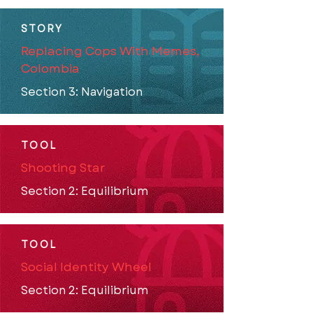
STORY
Replacing Cops With Memes,
Colombia
Section 3: Navigation
TOOL
Shooting Star
Section 2: Equilibrium
TOOL
Social Identity Wheel
Section 2: Equilibrium