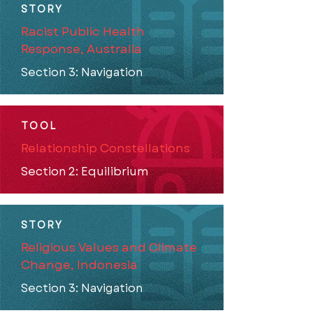
STORY
Racist Public Health
Response, Australia
Section 3: Navigation
TOOL
Relationship Constellations
Section 2: Equilibrium
STORY
Religious Values and Climate
Change, Indonesia
Section 3: Navigation