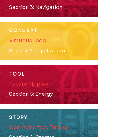
Section 3: Navigation
CONCEPT
Virtuous Loop
Section 2: Equilibrium
TOOL
Future Ripples
Section 5: Energy
STORY
Gezi Park Iftar, Turkey