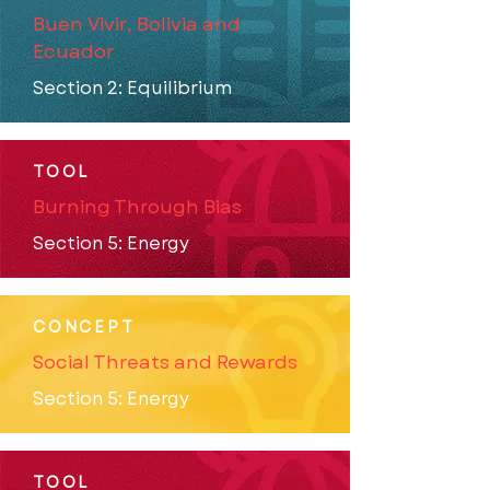
Buen Vivir, Bolivia and
Ecuador
Section 2: Equilibrium
TOOL
Burning Through Bias
Section 5: Energy
CONCEPT
Social Threats and Rewards
Section 5: Energy
TOOL