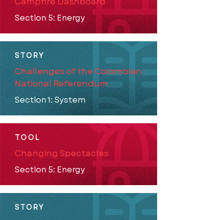
Campfire Dashboard
Section 5: Energy
STORY
Challenges of the Colombian
National Referendum
Section 1: System
TOOL
Changing Spectacles
Section 5: Energy
STORY