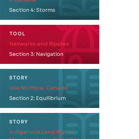
Section 4: Storms
TOOL
Networks and Ripples
Section 3: Navigation
STORY
Idle No More, Canada
Section 2: Equilibrium
STORY
Indigenous Land Rights