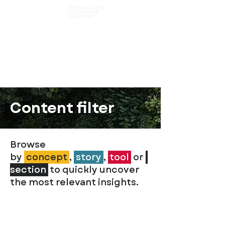
Choose Your Path
Browse Chapters
Content Filter
Content filter
Browse
by
concept
,
story
,
t
ool
or
section
to quickly uncover
the most relevant insights.