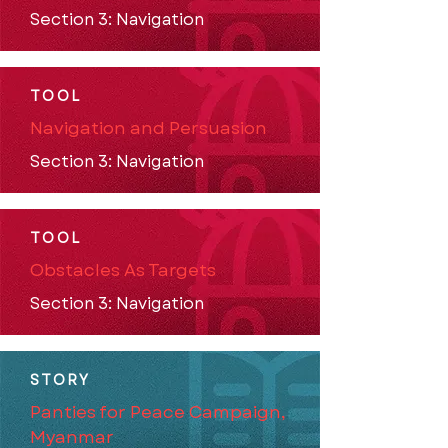
Section 3: Navigation
TOOL
Navigation and Persuasion
Section 3: Navigation
TOOL
Obstacles As Targets
Section 3: Navigation
STORY
Panties for Peace Campaign,
Myanmar