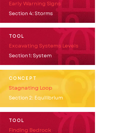
Early Warning Signs
Section 4: Storms
TOOL
Excavating Systems Levels
Section 1: System
CONCEPT
Stagnating Loop
Section 2: Equilibrium
TOOL
Finding Bedrock