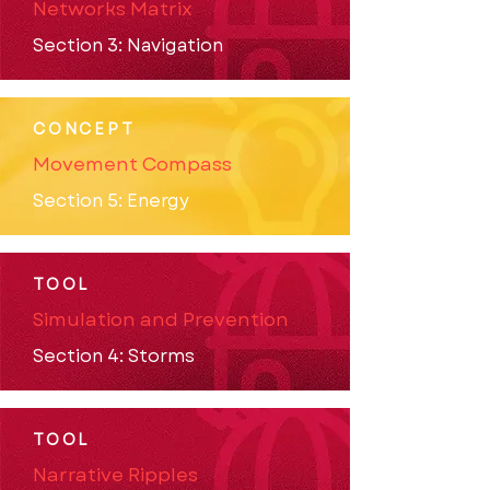
Networks Matrix
Section 3: Navigation
CONCEPT
Movement Compass
Section 5: Energy
TOOL
Simulation and Prevention
Section 4: Storms
TOOL
Narrative Ripples