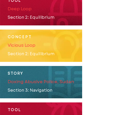
TOOL
Deep Loop
Section 2: Equilibrium
CONCEPT
Vicious Loop
Section 2: Equilibrium
STORY
Doxing Abusive Police, Sudan
Section 3: Navigation
TOOL