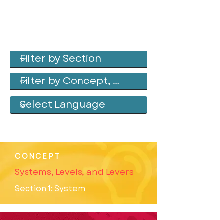
CONCEPT
Systems, Levels, and Levers
Section 1: System