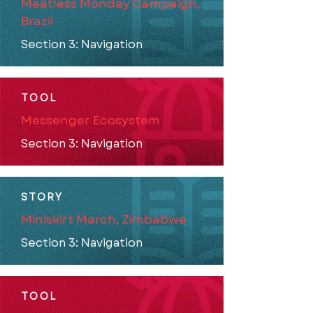
Meatless Monday Campaign,
Brazil
Section 3: Navigation
TOOL
Messenger Ecosystem
Section 3: Navigation
STORY
Miniskirt March, Zimbabwe
Section 3: Navigation
TOOL