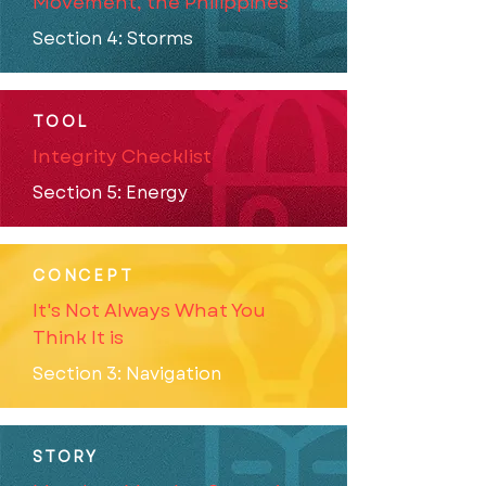
Movement, the Philippines
Section 4: Storms
TOOL
Integrity Checklist
Section 5: Energy
CONCEPT
It's Not Always What You
Think It is
Section 3: Navigation
STORY