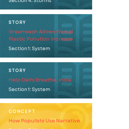
Section 4: Storms
STORY
Greenwash Allows Global
Plastic Pollution Increase
Section 1: System
STORY
Help Delhi Breathe, India
Section 1: System
CONCEPT
How Populists Use Narrative