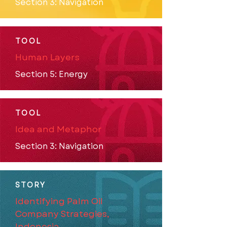
Section 3: Navigation
TOOL
Human Layers
Section 5: Energy
TOOL
Idea and Metaphor
Section 3: Navigation
STORY
Identifying Palm Oil
Company Strategies,
Indonesia