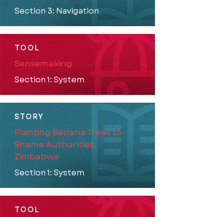
Section 3: Navigation
TOOL
Sensemaking
Section 1: System
STORY
Planting Banana Trees to
Shame Authorities,
Zimbabwe
Section 1: System
TOOL