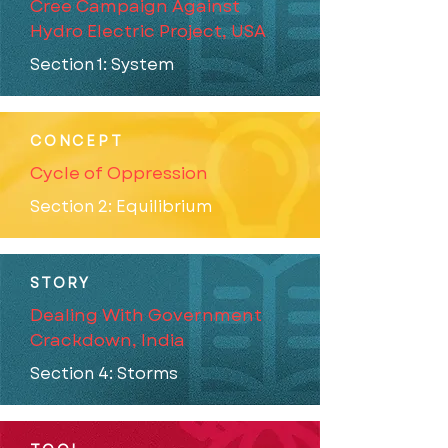
Cree Campaign Against
Hydro Electric Project, USA
Section 1: System
CONCEPT
Cycle of Oppression
Section 2: Equilibrium
STORY
Dealing With Government
Crackdown, India
Section 4: Storms