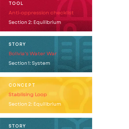
TOOL
Anti-oppression checklist
Section 2: Equilibrium
STORY
Bolivia's Water War
Section 1: System
CONCEPT
Stablising Loop
Section 2: Equilibrium
STORY