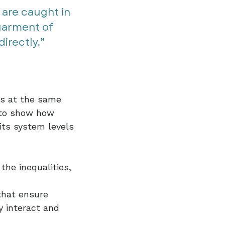
 are caught in
 garment of
rectly.”​​
ys at the same
s to show how
its system levels
the inequalities,
that ensure
 interact and