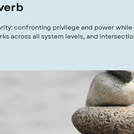
 verb
rity: confronting privilege and power while 
ks across all system levels, and intersecti