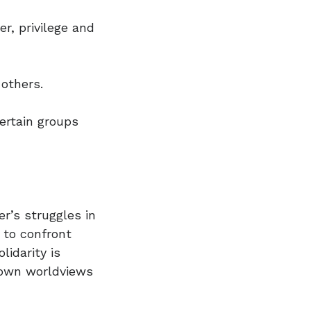
r, privilege and
 others.
ertain groups
r’s struggles in
y to confront
idarity is
 own worldviews