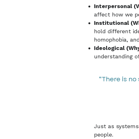
Interpersonal (
affect how we pe
Institutional (W
hold different id
homophobia, and
Ideological (Why
understanding of 
“There is no
Just as systems 
people.