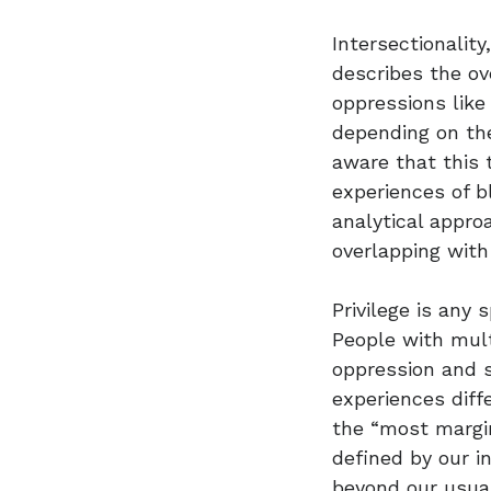
Intersectionalit
describes the ov
oppressions like
depending on the
aware that this 
experiences of b
analytical appro
overlapping wit
Privilege is any 
People with mult
oppression and s
experiences diff
the “most margin
defined by our i
beyond our usual