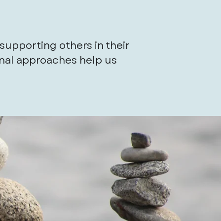
supporting others in their
onal approaches help us