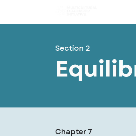
Choose You
Section 2
Equili
Chapter 7