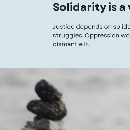
Solidarity is a
Justice depends on solida
struggles. Oppression wor
dismantle it.