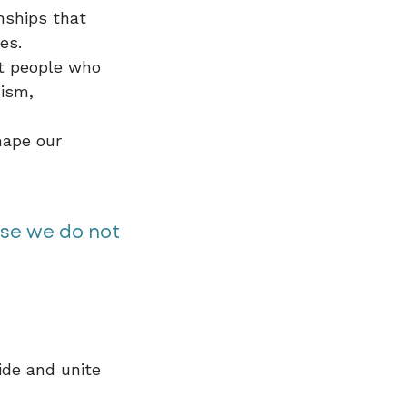
nships that
ies.
at people who
sism,
hape our
use we do not
ide and unite