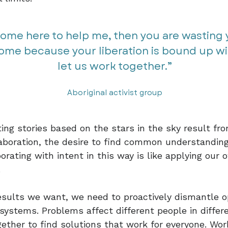
come here to help me, then you are wasting y
come because your liberation is bound up wi
let us work together.”​​
Aboriginal activist group
ing stories based on the stars in the sky result f
aboration, the desire to find common understandin
orating with intent in this way is like applying our 
.
esults we want, we need to proactively dismantle o
 systems. Problems affect different people in diffe
ether to find solutions that work for everyone. Wor