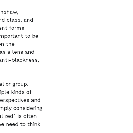
renshaw,
and class, and
rent forms
important to be
on the
 as a lens and
anti-blackness,
al or group.
iple kinds of
perspectives and
mply considering
ized” is often
We need to think