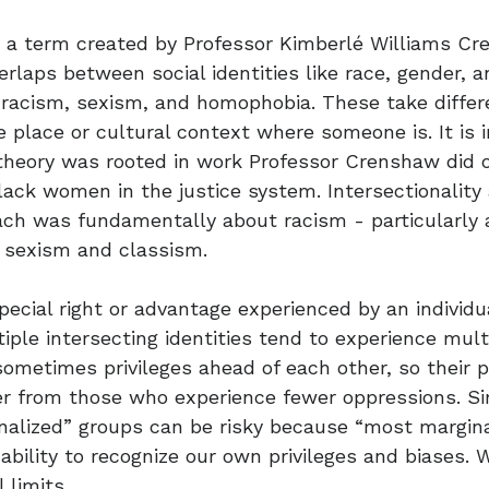
y, a term created by Professor Kimberlé Williams C
erlaps between social identities like race, gender, 
 racism, sexism, and homophobia. These take diffe
 place or cultural context where someone is. It is 
theory was rooted in work Professor Crenshaw did 
lack women in the justice system. Intersectionality
ach was fundamentally about racism - particularly 
h sexism and classism.
special right or advantage experienced by an individu
iple intersecting identities tend to experience mult
ometimes privileges ahead of each other, so their 
er from those who experience fewer oppressions. Si
alized” groups can be risky because “most marginal
nability to recognize our own privileges and biases. 
 limits.