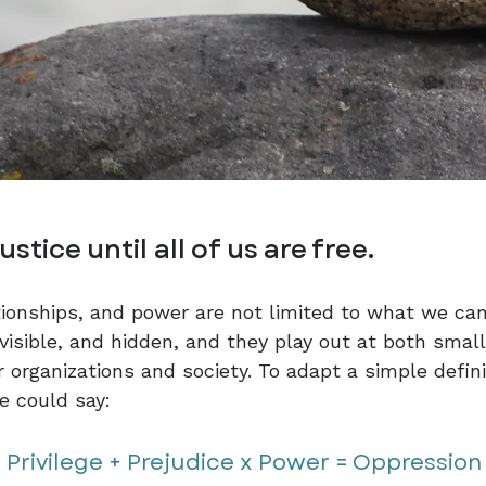
justice until all of us are free.
tionships, and power are not limited to what we can
nvisible, and hidden, and they play out at both smal
r organizations and society. To adapt a simple defin
e could say:
Privilege + Prejudice x Power = Oppression​​