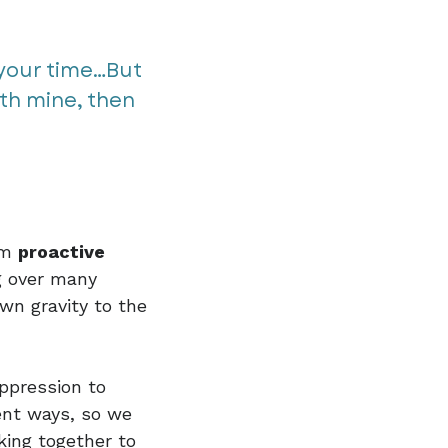
our time...But
th mine, then
rom
proactive
g over many
own gravity to the
ppression to
rent ways, so we
king together to