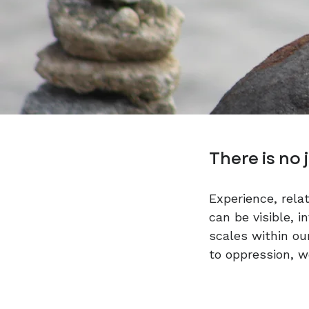
​There is no 
Experience, rela
can be visible, i
scales within ou
to oppression, w