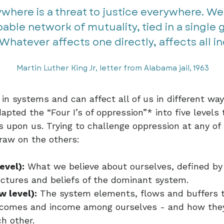
ywhere is a threat to justice everywhere. We
able network of mutuality, tied in a single
Whatever affects one directly, affects all indi
Martin Luther King Jr, letter from Alabama jail, 1963
 in systems and can affect all of us in different wa
apted the “Four I’s of oppression”* into five level
 upon us. Trying to challenge oppression at any of 
draw on the others:
evel):
What we believe about ourselves, defined by 
uctures and beliefs of the dominant system.
w level):
The system elements, flows and buffers 
outcomes and income among ourselves - and how they
h other.