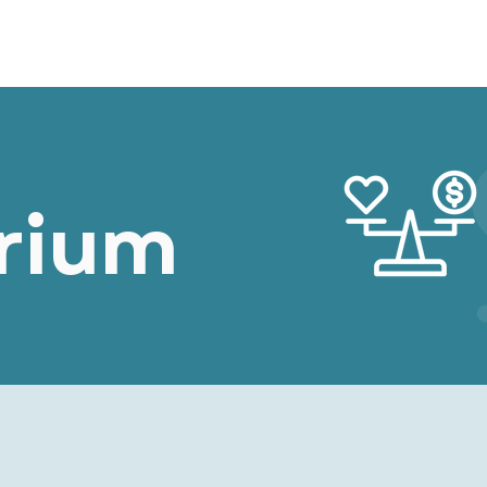
r Path
Browse Chapters
Content Filter
brium