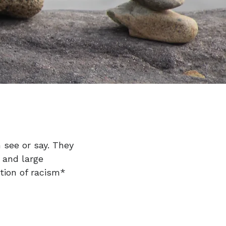
 see or say. They
l and large
ition of racism*