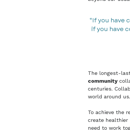
“If you have 
if you have 
The longest-last
community
coll
centuries. Collab
world around us
To achieve the r
create healthier
need to work tog