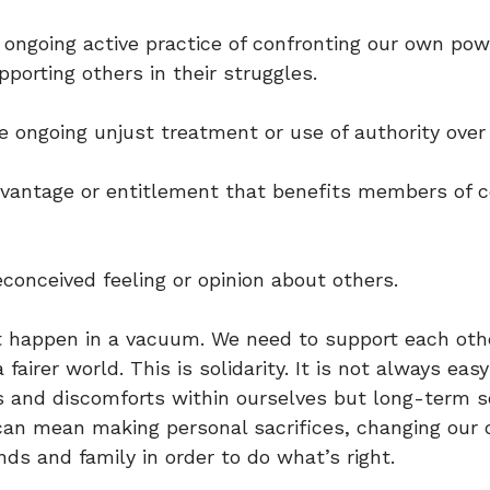
 ongoing active practice of confronting our own powe
porting others in their struggles.
e ongoing unjust treatment or use of authority over
advantage or entitlement that benefits members of c
econceived feeling or opinion about others.
 happen in a vacuum. We need to support each othe
 fairer world. This is solidarity. It is not always eas
 and discomforts within ourselves but long-term sol
 can mean making personal sacrifices, changing our
nds and family in order to do what’s right.