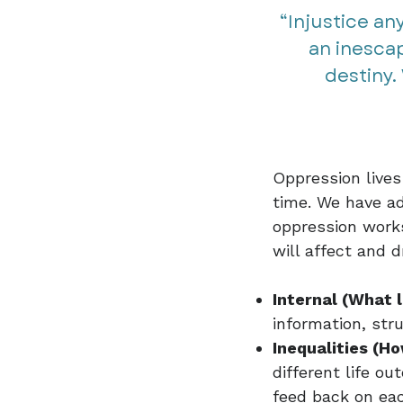
“Injustice an
an inescap
destiny. 
Oppression lives
time. We have ad
oppression works
will affect and 
Internal (What l
information, str
Inequalities (Ho
different life 
feed back on eac