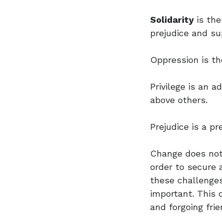
Solidarity
is the
prejudice and sup
Oppression is th
Privilege is an 
above others.
Prejudice is a pr
Change does not
order to secure a
these challenges
important. This
and forgoing frie