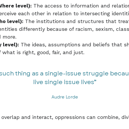
Where level):
The access to information and relatio
rceive each other in relation to intersecting identit
ho level):
The institutions and structures that tre
entities differently because of racism, sexism, clas
 more.
 level):
The ideas, assumptions and beliefs that s
what is right, good, fair, and just.
 such thing as a single-issue struggle beca
live single issue lives”​​
Audre Lorde
overlap and interact, oppressions can combine, div