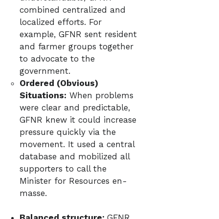
combined centralized and
localized efforts. For
example, GFNR sent resident
and farmer groups together
to advocate to the
government.
Ordered (Obvious)
Situations:
When problems
were clear and predictable,
GFNR knew it could increase
pressure quickly via the
movement. It used a central
database and mobilized all
supporters to call the
Minister for Resources en-
masse.​
Balanced structure:
GFNR