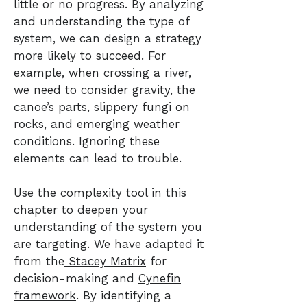
little or no progress. By analyzing
and understanding the type of
system, we can design a strategy
more likely to succeed. For
example, when crossing a river,
we need to consider gravity, the
canoe’s parts, slippery fungi on
rocks, and emerging weather
conditions. Ignoring these
elements can lead to trouble.
Use the complexity tool in this
chapter to deepen your
understanding of the system you
are targeting. We have adapted it
from the
Stacey Matrix
for
decision-making and
Cynefin
framework
. By identifying a