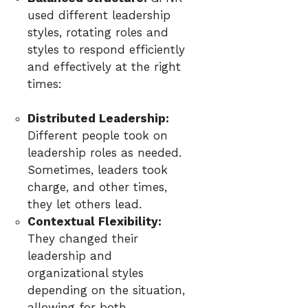
used different leadership
styles, rotating roles and
styles to respond efficiently
and effectively at the right
times:
Distributed Leadership:
Different people took on
leadership roles as needed.
Sometimes, leaders took
charge, and other times,
they let others lead.
Contextual Flexibility:
They changed their
leadership and
organizational styles
depending on the situation,
allowing for both