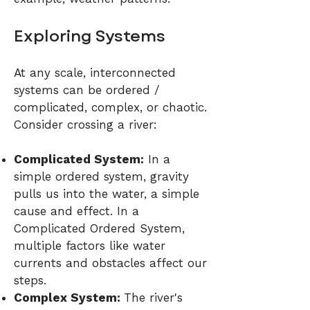
Exploring Systems
At any scale, interconnected
systems can be ordered /
complicated, complex, or chaotic.
Consider crossing a river:
Complicated System:
In a
simple ordered system, gravity
pulls us into the water, a simple
cause and effect. In a
Complicated Ordered System,
multiple factors like water
currents and obstacles affect our
steps.
Complex System:
The river's