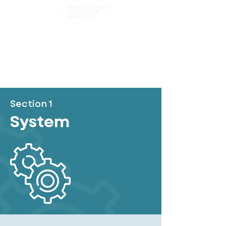
Choose Your Path
Browse Chapters
Content Filter
Section 1
System