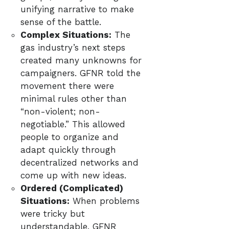
unifying narrative to make
sense of the battle.
Complex Situations:
The
gas industry’s next steps
created many unknowns for
campaigners. GFNR told the
movement there were
minimal rules other than
“non-violent; non-
negotiable.” This allowed
people to organize and
adapt quickly through
decentralized networks and
come up with new ideas.
Ordered (Complicated)
Situations:
When problems
were tricky but
understandable, GFNR