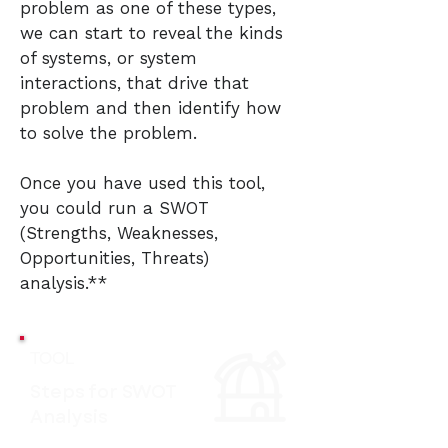
problem as one of these types,
we can start to reveal the kinds
of systems, or system
interactions, that drive that
problem and then identify how
to solve the problem.
Once you have used this tool,
you could run a SWOT
(Strengths, Weaknesses,
Opportunities, Threats)
analysis.**
TOOL
Steps for SWOT
Analysis