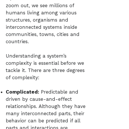
zoom out, we see millions of
humans living among various
structures, organisms and
interconnected systems inside
communities, towns, cities and
countries.
Understanding a system’s
complexity is essential before we
tackle it. There are three degrees
of complexity:
Complicated:
Predictable and
driven by cause-and-effect
relationships. Although they have
many interconnected parts, their
behavior can be predicted if all
parts and interactions are