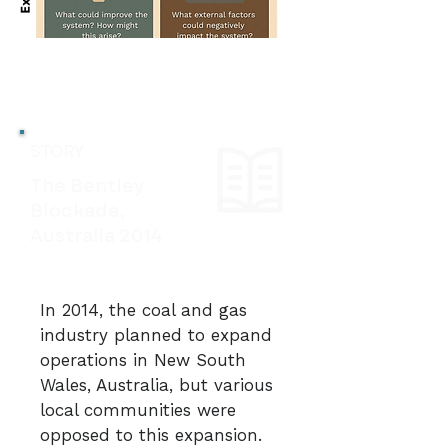
STORY
The Bentley
Blockade,
Australia 2014
In 2014, the coal and gas
industry planned to expand
operations in New South
Wales, Australia, but various
local communities were
opposed to this expansion.