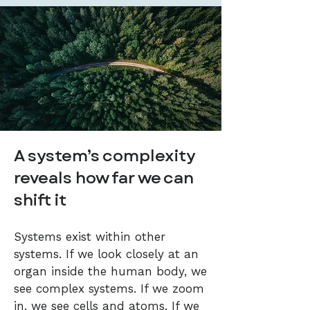
A system’s complexity
reveals how far we can
shift it
Systems exist within other
systems. If we look closely at an
organ inside the human body, we
see complex systems. If we zoom
in, we see cells and atoms. If we