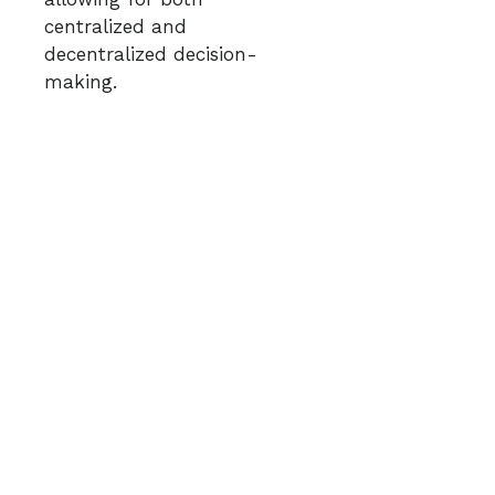
centralized and
decentralized decision-
making.​
Kept Experimenting to
support rapid response
and Foster Self-
Organization:
Enabled
creative and adaptive
solutions to emerge by
applying minimal
constraints in complex
situations.
GFNR continuously tested
different approaches to see
what worked best. They