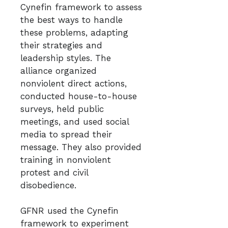
Cynefin framework to assess
the best ways to handle
these problems, adapting
their strategies and
leadership styles. The
alliance organized
nonviolent direct actions,
conducted house-to-house
surveys, held public
meetings, and used social
media to spread their
message. They also provided
training in nonviolent
protest and civil
disobedience.
GFNR used the Cynefin
framework to experiment