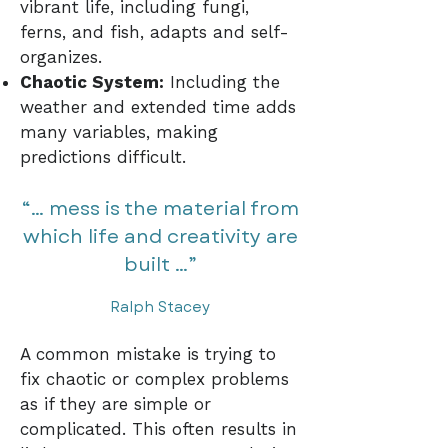
vibrant life, including fungi,
ferns, and fish, adapts and self-
organizes.
Chaotic System:
Including the
weather and extended time adds
many variables, making
predictions difficult.
“… mess is the material from
which life and creativity are
built …”
Ralph Stacey
A common mistake is trying to
fix chaotic or complex problems
as if they are simple or
complicated. This often results in