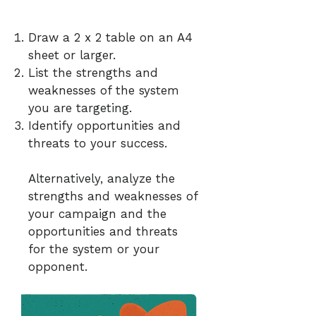
Draw a 2 x 2 table on an A4
sheet or larger.
List the strengths and
weaknesses of the system
you are targeting.
Identify opportunities and
threats to your success.
Alternatively, analyze the
strengths and weaknesses of
your campaign and the
opportunities and threats
for the system or your
opponent.