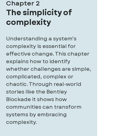
Chapter 2
The simplicity of
complexity
Understanding a system’s
complexity is essential for
effective change. This chapter
explains how to identify
whether challenges are simple,
complicated, complex or
chaotic. Through real-world
stories like the Bentley
Blockade it shows how
communities can transform
systems by embracing
complexity.