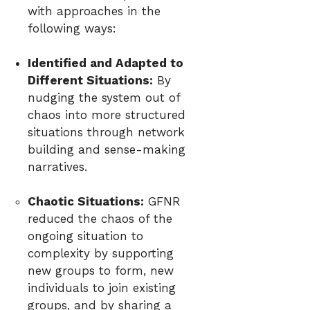
with approaches in the
following ways:
Identified and Adapted to
Different Situations:
By
nudging the system out of
chaos into more structured
situations through network
building and sense-making
narratives.
Chaotic Situations:
GFNR
reduced the chaos of the
ongoing situation to
complexity by supporting
new groups to form, new
individuals to join existing
groups, and by sharing a