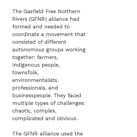
The Gasfield Free Northern
Rivers (GFNR) alliance had
formed and needed to
coordinate a movement that
consisted of different
autonomous groups working
together: farmers,
Indigenous people,
townsfolk,
environmentalists,
professionals, and
businesspeople. They faced
multiple types of challenges:
chaotic, complex,
complicated and obvious.
The GFNR alliance used the