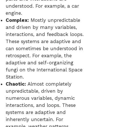
understood. For example, a car
engine.
Complex:
Mostly unpredictable
and driven by many variables,
interactions, and feedback loops.
These systems are adaptive and
can sometimes be understood in
retrospect. For example, the
adaptive and self-organizing
fungi on the International Space
Station.
Chaotic:
Almost completely
unpredictable, driven by
numerous variables, dynamic
interactions, and loops. These
systems are adaptive and
inherently uncertain. For
example, weather patterns.